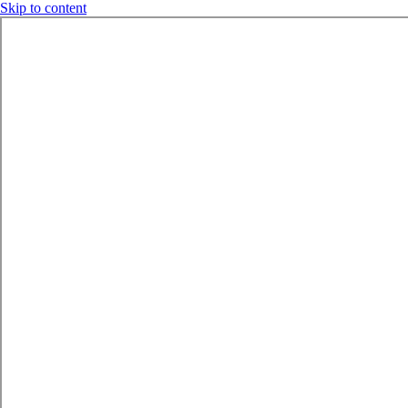
Skip to content