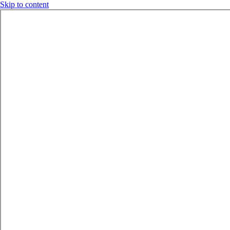
Skip to content