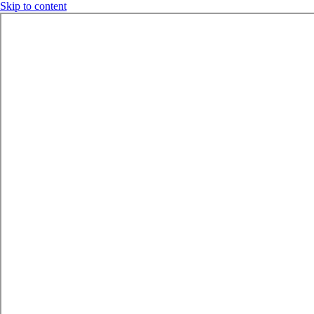
Skip to content