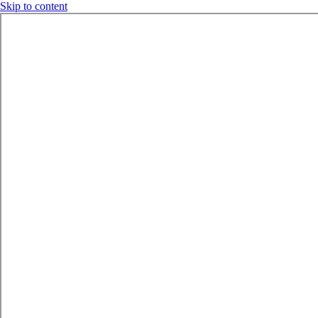
Skip to content